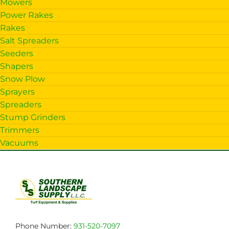
Mowers
Power Rakes
Rakes
Salt Spreaders
Seeders
Shapers
Snow Plow
Sprayers
Spreaders
Stump Grinders
Trimmers
Vacuums
Phone Number:
931-520-7097