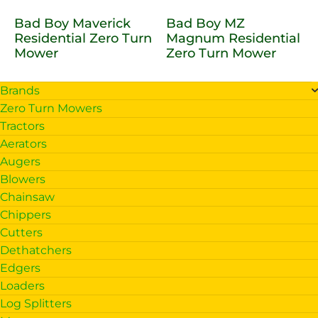
Bad Boy Maverick
Bad Boy MZ
Residential Zero Turn
Magnum Residential
Mower
Zero Turn Mower
Brands
Zero Turn Mowers
Tractors
Aerators
Augers
Blowers
Chainsaw
Chippers
Cutters
Dethatchers
Edgers
Loaders
Log Splitters