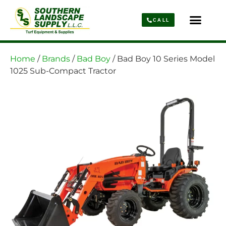
CALL
Parts & Service
About Us
Home
/
Brands
/
Bad Boy
/ Bad Boy 10 Series Model
1025 Sub-Compact Tractor