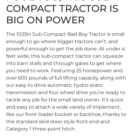
COMPACT TRACTOR IS
BIG ON POWER
The 1025H Sub-Compact Bad Boy Tractor is small
enough to go where bigger tractors can’t, and
powerful enough to get the job done. At under 4
feet wide, this sub-compact tractor can squeeze
into barn stalls and through gates to get where
you need to work. Featuring 25 horsepower and
over 600 pounds of full lifting capacity, along with
our easy to drive automatic hydro-static
transmission and four wheel drive you’re ready to
tackle any job for the small land owner. It’s quick
and easy to attach a wide variety of implement,
like our front loader bucket or backhoe, thanks to
the standard skid steer style front end and
Category 1 three-point hitch.