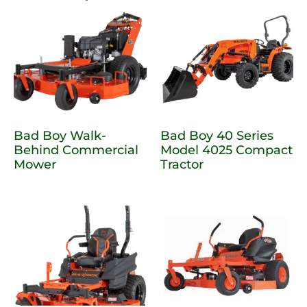
Bad Boy Walk-
Bad Boy 40 Series
Behind Commercial
Model 4025 Compact
Mower
Tractor