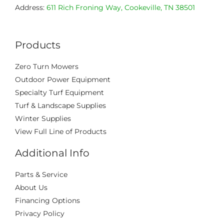
Address:
611 Rich Froning Way, Cookeville, TN 38501
Products
Zero Turn Mowers
Outdoor Power Equipment
Specialty Turf Equipment
Turf & Landscape Supplies
Winter Supplies
View Full Line of Products
Additional Info
Parts & Service
About Us
Financing Options
Privacy Policy