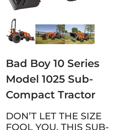
Bad Boy 10 Series
Model 1025 Sub-
Compact Tractor
DON’T LET THE SIZE
FOOL YOU, THIS SUB-