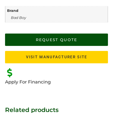
Brand
Bad Boy
REQUEST QUOTE
VISIT MANUFACTURER SITE
Apply For Financing
Related products