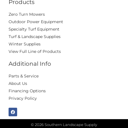
Products
Zero Turn Mowers
Outdoor Power Equipment
Specialty Turf Equipment
Turf & Landscape Supplies
Winter Supplies
View Full Line of Products
Additional Info
Parts & Service
About Us
Financing Options
Privacy Policy
© 2026 Southern Landscape Supply