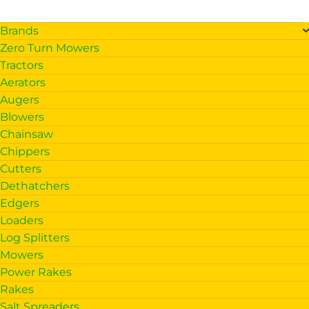
Brands
Zero Turn Mowers
Tractors
Aerators
Augers
Blowers
Chainsaw
Chippers
Cutters
Dethatchers
Edgers
Loaders
Log Splitters
Mowers
Power Rakes
Rakes
Salt Spreaders