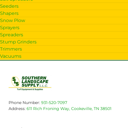
Seeders
Shapers
Snow Plow
Sprayers
Spreaders
Stump Grinders
Trimmers
Vacuums
Phone Number:
931-520-7097
Address:
611 Rich Froning Way, Cookeville, TN 38501