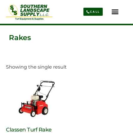
CALL
Parts & Service
About Us
Rakes
Showing the single result
Classen Turf Rake