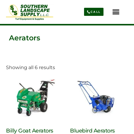
CALL
Parts & Service
About Us
Aerators
Showing all 6 results
Billy Goat Aerators
Bluebird Aerators