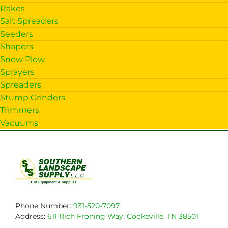
Rakes
Salt Spreaders
Seeders
Shapers
Snow Plow
Sprayers
Spreaders
Stump Grinders
Trimmers
Vacuums
Phone Number:
931-520-7097
Address:
611 Rich Froning Way, Cookeville, TN 38501