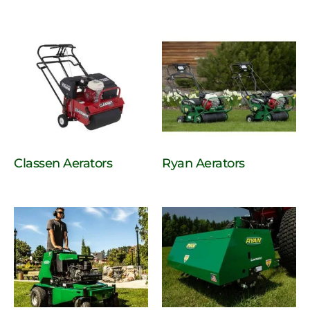
Classen Aerators
Ryan Aerators