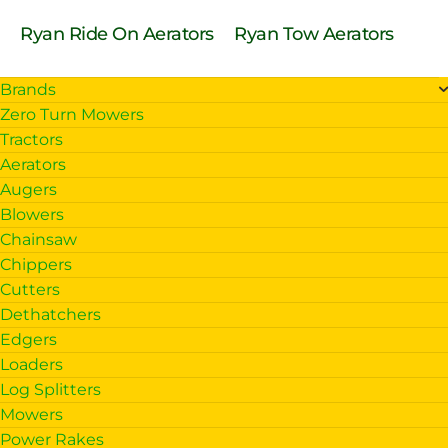
Ryan Ride On Aerators
Ryan Tow Aerators
Brands
Zero Turn Mowers
Tractors
Aerators
Augers
Blowers
Chainsaw
Chippers
Cutters
Dethatchers
Edgers
Loaders
Log Splitters
Mowers
Power Rakes