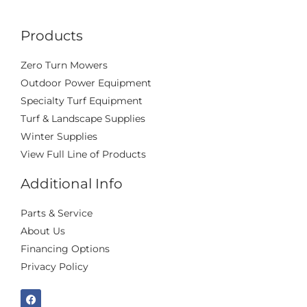
Products
Zero Turn Mowers
Outdoor Power Equipment
Specialty Turf Equipment
Turf & Landscape Supplies
Winter Supplies
View Full Line of Products
Additional Info
Parts & Service
About Us
Financing Options
Privacy Policy