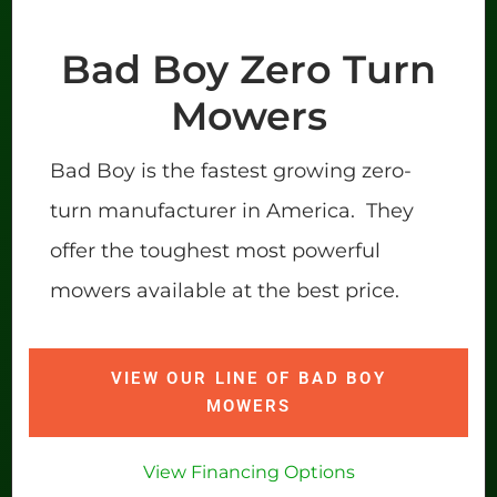
Bad Boy Zero Turn
Mowers
Bad Boy is the fastest growing zero-
turn manufacturer in America. They
offer the toughest most powerful
mowers available at the best price.
VIEW OUR LINE OF BAD BOY
MOWERS
View Financing Options