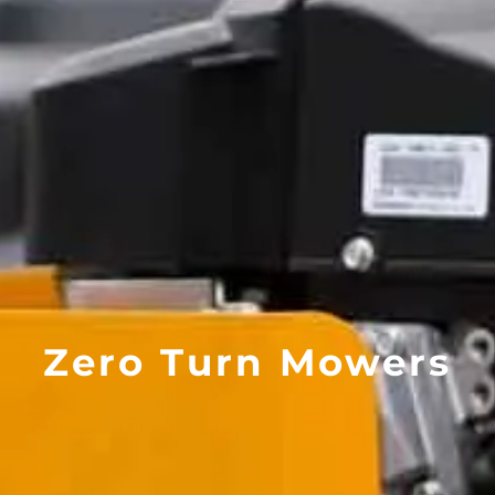
Zero Turn Mowers