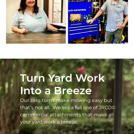
Turn Yard Work
Into a Breeze
Our zero turns make mowing easy but
that’s not all. We sell a full line of JRCO©
commercial attachments that make all
your yard work a breeze.