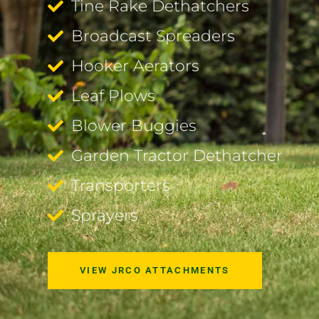
Tine Rake Dethatchers
Broadcast Spreaders
Hooker Aerators
Leaf Plows
Blower Buggies
Garden Tractor Dethatcher
Transporters
Sprayers
VIEW JRCO ATTACHMENTS