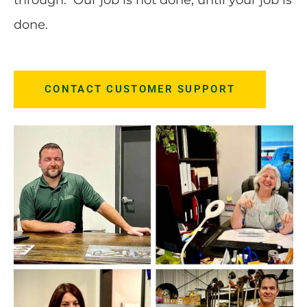
done.
CONTACT CUSTOMER SUPPORT