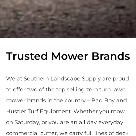
Trusted Mower Brands
We at Southern Landscape Supply are proud
to offer two of the top selling zero turn lawn
mower brands in the country – Bad Boy and
Hustler Turf Equipment. Whether you mow
on Saturday, or you are an all day everyday
commercial cutter, we carry full lines of deck