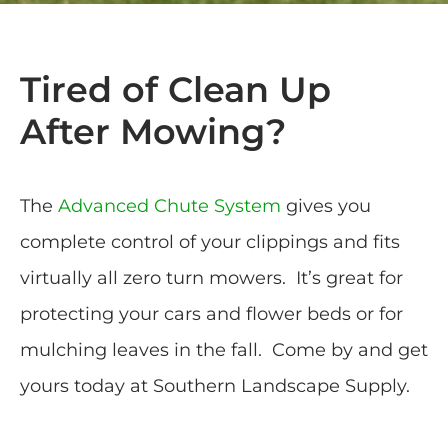
Tired of Clean Up
After Mowing?
The
Advanced Chute System
gives you
complete control of your clippings and fits
virtually all zero turn mowers. It’s great for
protecting your cars and flower beds or for
mulching leaves in the fall. Come by and get
yours today at Southern Landscape Supply.