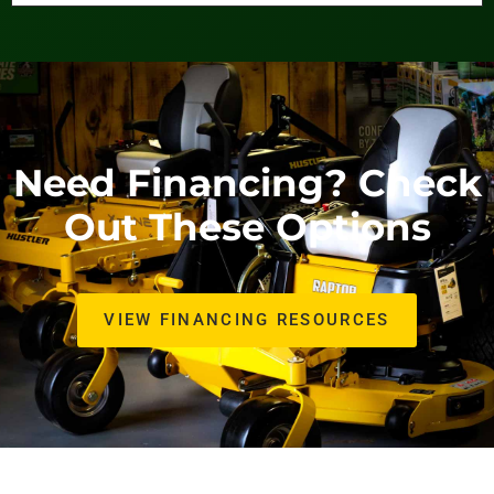
Need Financing? Check
Out These Options
VIEW FINANCING RESOURCES