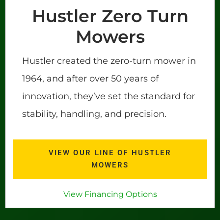
Hustler Zero Turn
Mowers
Hustler created the zero-turn mower in
1964, and after over 50 years of
innovation, they’ve set the standard for
stability, handling, and precision.
VIEW OUR LINE OF HUSTLER
MOWERS
View Financing Options