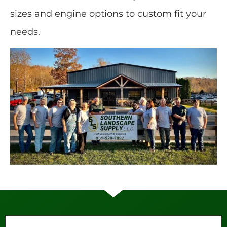
sizes and engine options to custom fit your
needs.