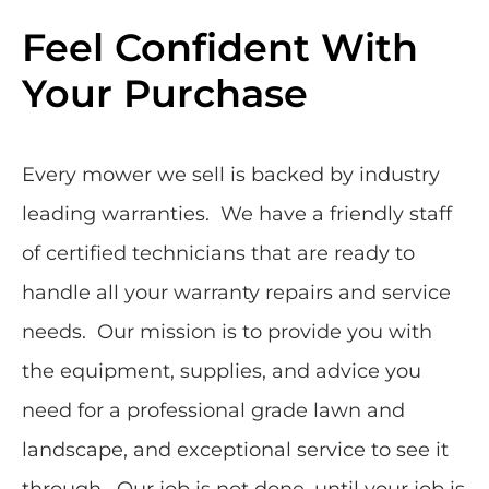
Feel Confident With
Your Purchase
Every mower we sell is backed by industry
leading warranties. We have a friendly staff
of certified technicians that are ready to
handle all your warranty repairs and service
needs. Our mission is to provide you with
the equipment, supplies, and advice you
need for a professional grade lawn and
landscape, and exceptional service to see it
through. Our job is not done, until your job is