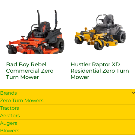
Bad Boy Rebel
Hustler Raptor XD
Commercial Zero
Residential Zero Turn
Turn Mower
Mower
Brands
Zero Turn Mowers
Tractors
Aerators
Augers
Blowers