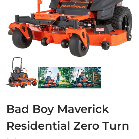
Bad Boy Maverick
Residential Zero Turn