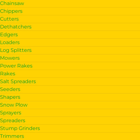
Chainsaw
Chippers
Cutters
Dethatchers
Edgers
Loaders
Log Splitters
Mowers
Power Rakes
Rakes
Salt Spreaders
Seeders
Shapers
Snow Plow
Sprayers
Spreaders
Stump Grinders
Trimmers