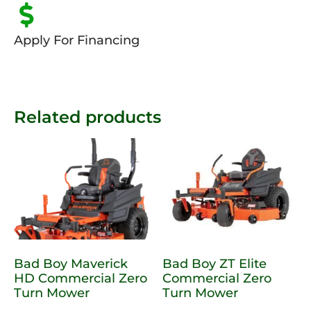
Apply For Financing
Related products
Bad Boy Maverick
Bad Boy ZT Elite
HD Commercial Zero
Commercial Zero
Turn Mower
Turn Mower