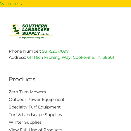
Vacuums
Phone Number:
931-520-7097
Address:
611 Rich Froning Way, Cookeville, TN 38501
Products
Zero Turn Mowers
Outdoor Power Equipment
Specialty Turf Equipment
Turf & Landscape Supplies
Winter Supplies
View Full Line of Products