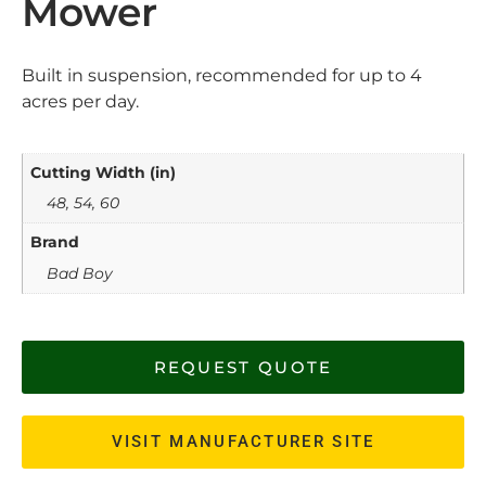
Mower
Built in suspension, recommended for up to 4
acres per day.
Cutting Width (in)
48, 54, 60
Brand
Bad Boy
REQUEST QUOTE
VISIT MANUFACTURER SITE