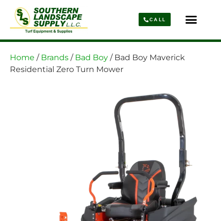
CALL
Parts & Service
About Us
Home
/
Brands
/
Bad Boy
/ Bad Boy Maverick
Residential Zero Turn Mower