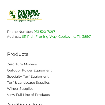
Phone Number:
931-520-7097
Address:
611 Rich Froning Way, Cookeville, TN 38501
Products
Zero Turn Mowers
Outdoor Power Equipment
Specialty Turf Equipment
Turf & Landscape Supplies
Winter Supplies
View Full Line of Products
Additional Info