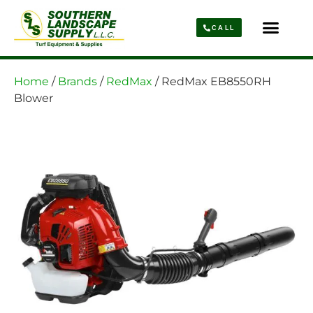
CALL
Parts & Service
About Us
Home
/
Brands
/
RedMax
/ RedMax EB8550RH
Blower