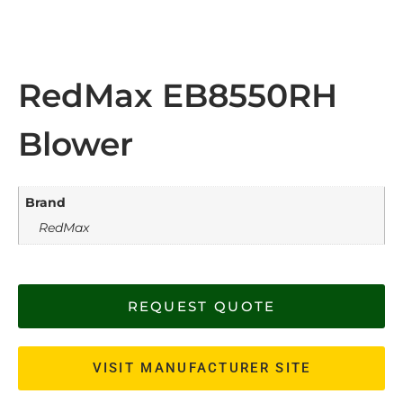
RedMax EB8550RH
Blower
Brand
RedMax
REQUEST QUOTE
VISIT MANUFACTURER SITE