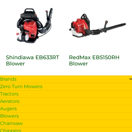
Shindiawa EB633RT
RedMax EB5150RH
Blower
Blower
Brands
Zero Turn Mowers
Tractors
Aerators
Augers
Blowers
Chainsaw
Chippers