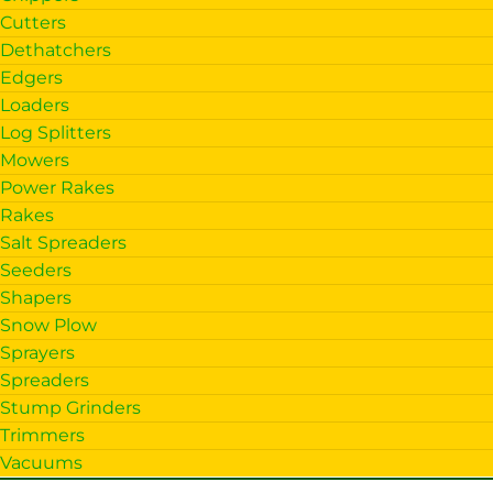
Cutters
Dethatchers
Edgers
Loaders
Log Splitters
Mowers
Power Rakes
Rakes
Salt Spreaders
Seeders
Shapers
Snow Plow
Sprayers
Spreaders
Stump Grinders
Trimmers
Vacuums