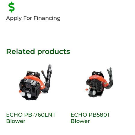
Apply For Financing
Related products
ECHO PB-760LNT
ECHO PB580T
Blower
Blower