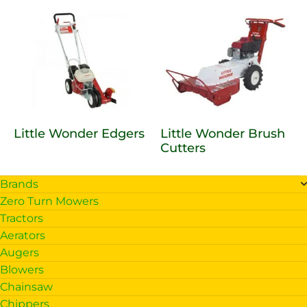
Little Wonder Edgers
Little Wonder Brush
Cutters
Brands
Zero Turn Mowers
Tractors
Aerators
Augers
Blowers
Chainsaw
Chippers