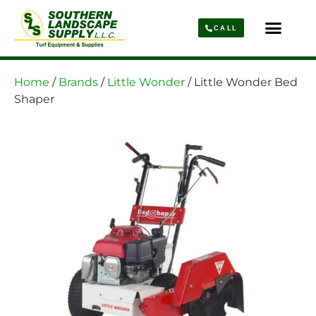
CALL
Parts & Service
About Us
Home
/
Brands
/
Little Wonder
/ Little Wonder Bed
Shaper