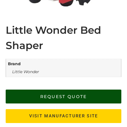
Little Wonder Bed
Shaper
Brand
Little Wonder
REQUEST QUOTE
VISIT MANUFACTURER SITE