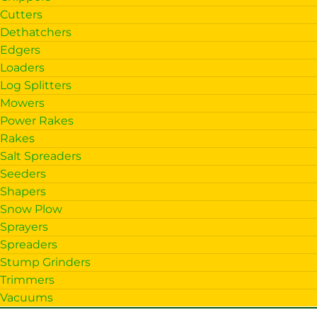
Cutters
Dethatchers
Edgers
Loaders
Log Splitters
Mowers
Power Rakes
Rakes
Salt Spreaders
Seeders
Shapers
Snow Plow
Sprayers
Spreaders
Stump Grinders
Trimmers
Vacuums