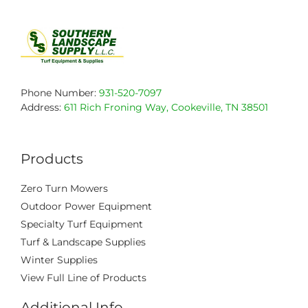
Phone Number:
931-520-7097
Address:
611 Rich Froning Way, Cookeville, TN 38501
Products
Zero Turn Mowers
Outdoor Power Equipment
Specialty Turf Equipment
Turf & Landscape Supplies
Winter Supplies
View Full Line of Products
Additional Info