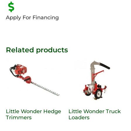
Apply For Financing
Related products
Little Wonder Hedge
Little Wonder Truck
Trimmers
Loaders