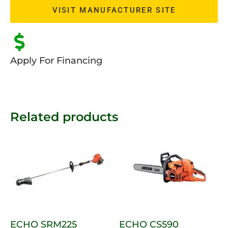
VISIT MANUFACTURER SITE
Apply For Financing
Related products
ECHO SRM225
ECHO CS590