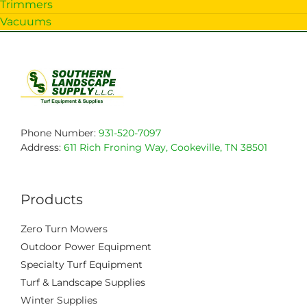
Trimmers
Vacuums
Phone Number:
931-520-7097
Address:
611 Rich Froning Way, Cookeville, TN 38501
Products
Zero Turn Mowers
Outdoor Power Equipment
Specialty Turf Equipment
Turf & Landscape Supplies
Winter Supplies