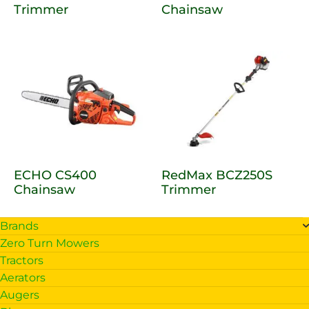
Trimmer
Chainsaw
ECHO CS400
RedMax BCZ250S
Chainsaw
Trimmer
Brands
Zero Turn Mowers
Tractors
Aerators
Augers