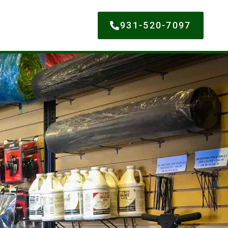
931-520-7097