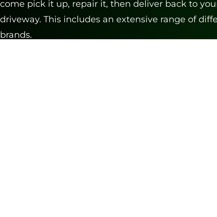
come pick it up, repair it, then deliver back to you
driveway. This includes an extensive range of diff
brands.
CALL TO SCHEDULE PICKUP