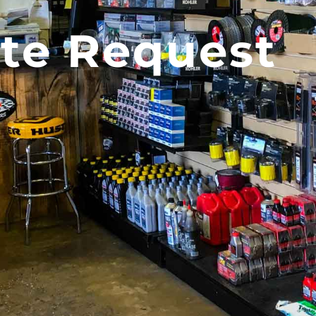
te Request