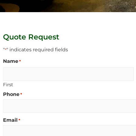
Quote Request
"
" indicates required fields
*
Name
*
First
Phone
*
Email
*