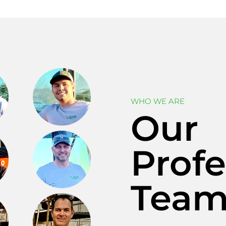
WHO WE ARE
Our
Profe
Tea