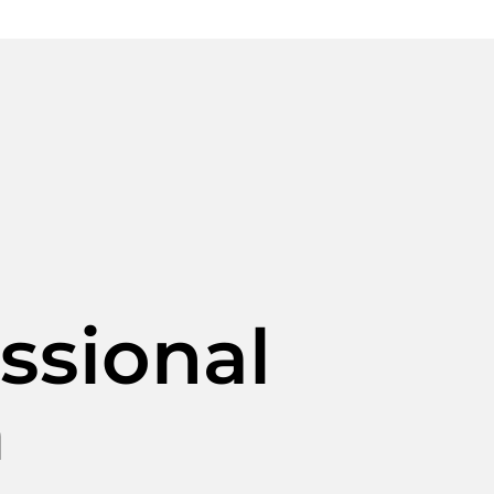
ssional
m