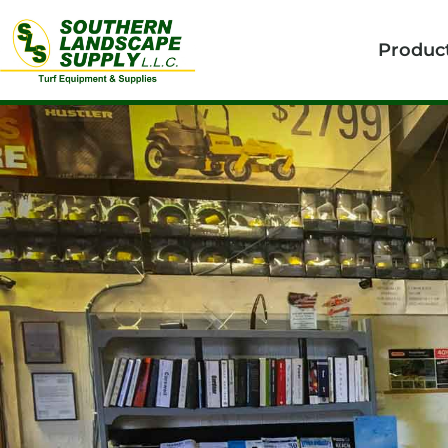
Produc