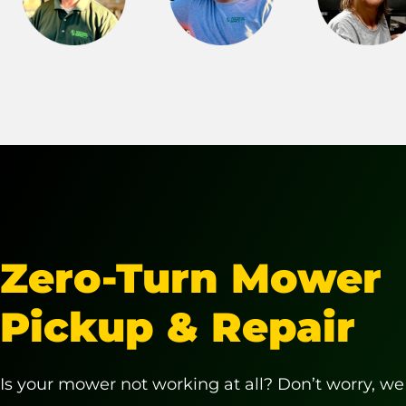
Zero-Turn Mower
Pickup & Repair
Is your mower not working at all? Don’t worry, we