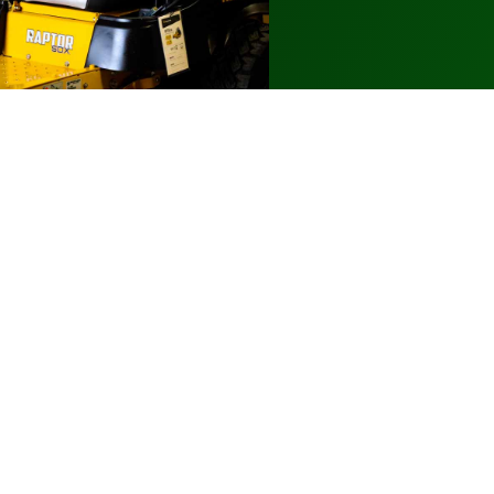
Additional Info
Parts & Service
About Us
Financing Options