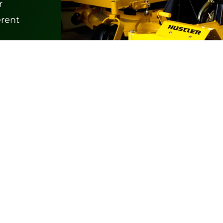
r
erent
Products
Zero Turn Mowers
Outdoor Power Equipment
Specialty Turf Equipment