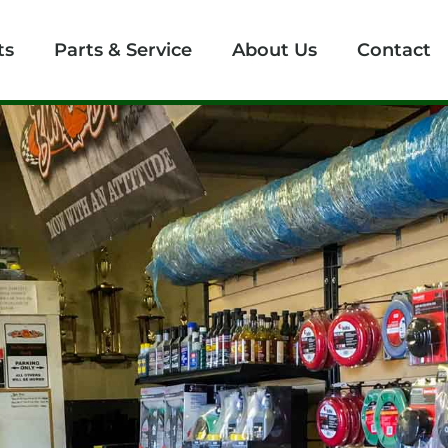
ts
Parts & Service
About Us
Contact