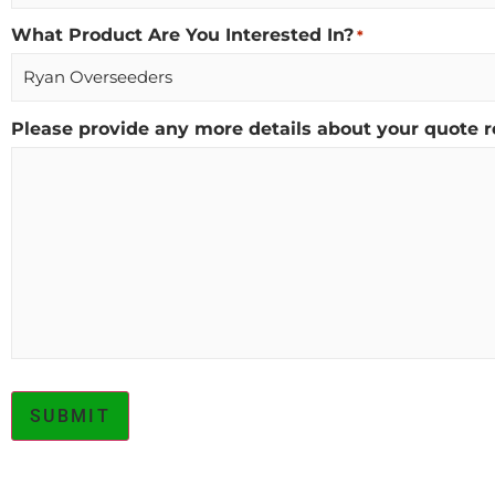
What Product Are You Interested In?
*
Please provide any more details about your quote r