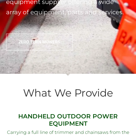
equipment supplier offering a wide
array of equipment, parts and services.
ZERO TURN MOWERS
What We Provide
HANDHELD OUTDOOR POWER
EQUIPMENT
Carrying a full line of trimmer and chainsaws from the