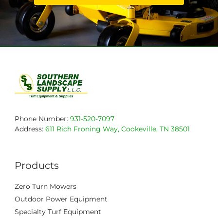
Phone Number:
931-520-7097
Address:
611 Rich Froning Way, Cookeville, TN 38501
Products
Zero Turn Mowers
Outdoor Power Equipment
Specialty Turf Equipment