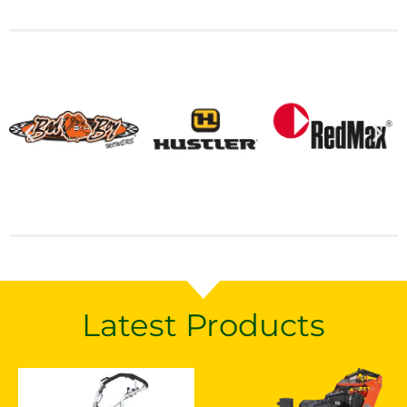
Latest Products