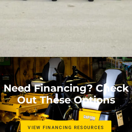
Need Financing? Check
Out These Options
VIEW FINANCING RESOURCES