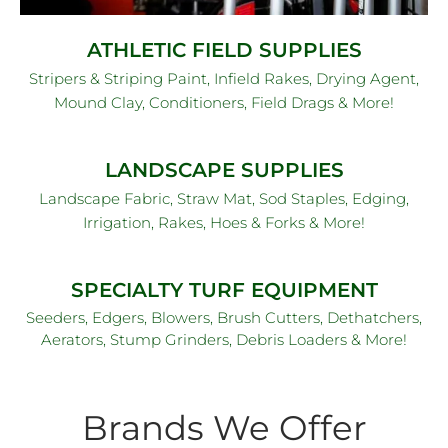
ATHLETIC FIELD SUPPLIES
Stripers & Striping Paint, Infield Rakes, Drying Agent,
Mound Clay, Conditioners, Field Drags & More!
LANDSCAPE SUPPLIES
Landscape Fabric, Straw Mat, Sod Staples, Edging,
Irrigation, Rakes, Hoes & Forks & More!
SPECIALTY TURF EQUIPMENT
Seeders, Edgers, Blowers, Brush Cutters, Dethatchers,
Aerators, Stump Grinders, Debris Loaders & More!
Brands We Offer