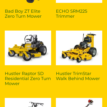
Bad Boy ZT Elite
ECHO SRM225
Zero Turn Mower
Trimmer
Hustler Raptor SD
Hustler TrimStar
Residential Zero Turn
Walk Behind Mower
Mower