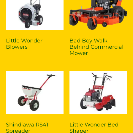
Little Wonder
Bad Boy Walk-
Blowers
Behind Commercial
Mower
Shindiawa RS41
Little Wonder Bed
Spreader
Shaper