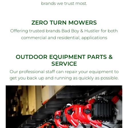
brands we trust most.
ZERO TURN MOWERS
Offering trusted brands Bad Boy & Hustler for both
commercial and residential, applications
OUTDOOR EQUIPMENT PARTS &
SERVICE
Our professional staff can repair your equipment to
get you back up and running as quickly as possible.