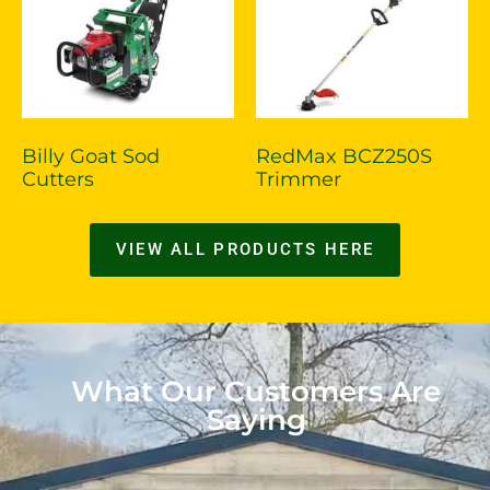
Billy Goat Sod
RedMax BCZ250S
Cutters
Trimmer
VIEW ALL PRODUCTS HERE
What Our Customers Are
Saying