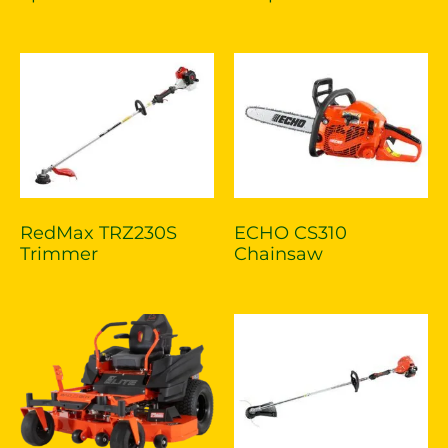
RedMax TRZ230S
ECHO CS310
Trimmer
Chainsaw